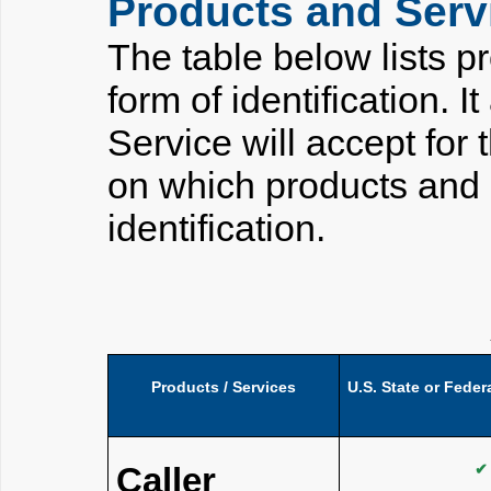
Products and Servi
The table below lists p
form of identification. I
Service will accept for 
on which products and 
identification.
Products / Services
U.S. State or Fede
Caller
✔