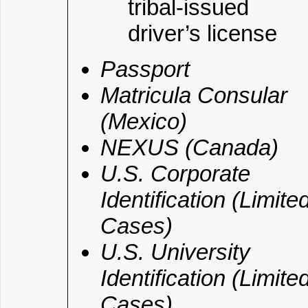
tribal-issued
driver’s license
Passport
Matricula Consular
(Mexico)
NEXUS (Canada)
U.S. Corporate
Identification (Limite
Cases)
U.S. University
Identification (Limite
Cases)