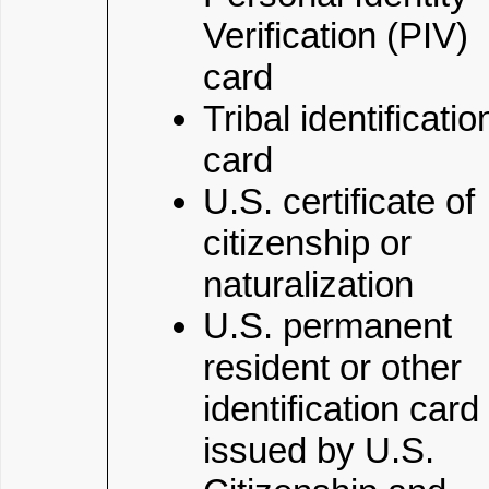
Verification (PIV)
card
Tribal identificatio
card
U.S. certificate of
citizenship or
naturalization
U.S. permanent
resident or other
identification card
issued by U.S.