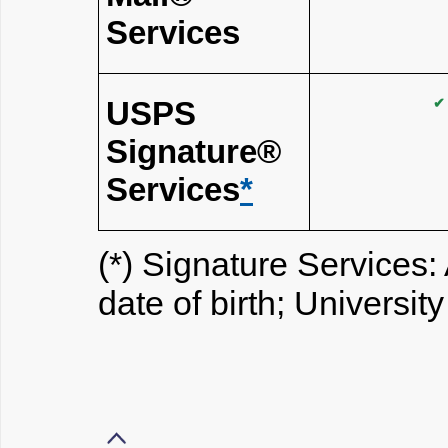
Services
USPS
✔
Signature®
Services
*
(*) Signature Services: 
date of birth; Universit