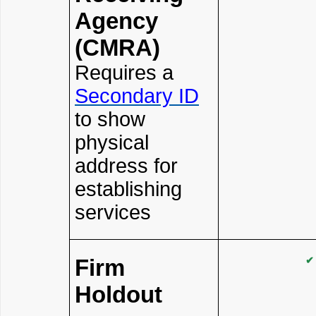
Agency
(CMRA)
Requires a
Secondary ID
to show
physical
address for
establishing
services
Firm
✔
Holdout