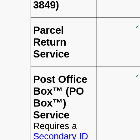
3849)
Parcel
✔
Return
Service
Post Office
✔
Box™ (PO
Box™)
Service
Requires a
Secondary ID