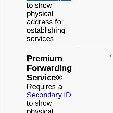
to show
physical
address for
establishing
services
Premium
✔
Forwarding
Service®
Requires a
Secondary ID
to show
physical