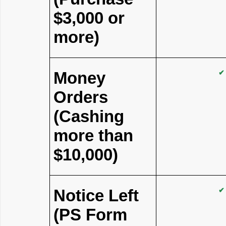
$3,000 or
more)
Money
✔
Orders
(Cashing
more than
$10,000)
Notice Left
✔
(PS Form