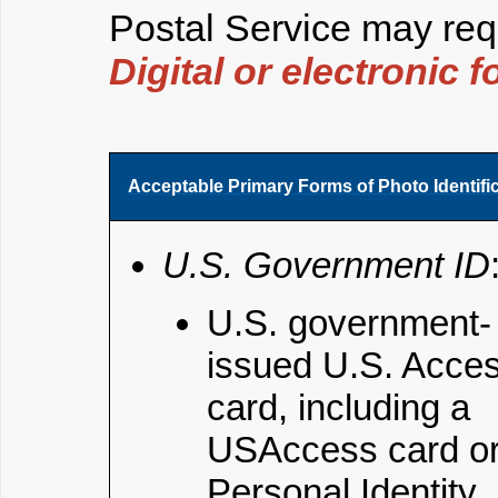
Postal Service may requ
Digital or electronic 
Acceptable Primary Forms of Photo Identifi
U.S. Government ID
U.S. government-
issued U.S. Acce
card, including a
USAccess card o
Personal Identity