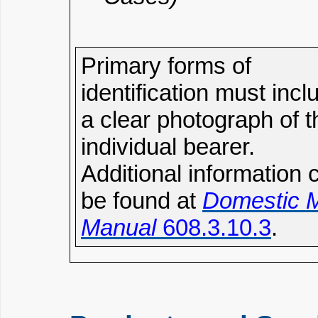
Primary forms of
identification must incl
a clear photograph of t
individual bearer.
Additional information 
be found at
Domestic M
Manual
608.3.10.3
.