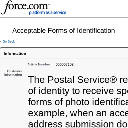
Acceptable Forms of Identification
«
Go Back
Information
Article Number
000007108
Customer
Information
The Postal Service® re
of identity to receive s
forms of photo identifi
example, when an accept
address submission doe