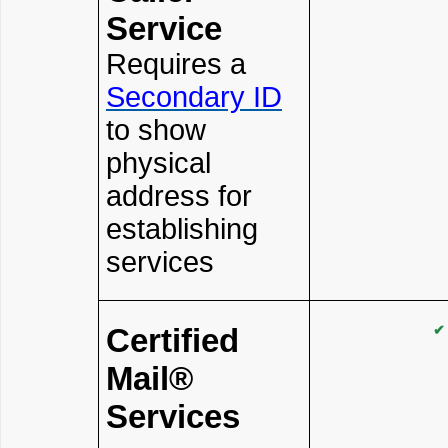
Service
Requires a
Secondary ID
to show
physical
address for
establishing
services
Certified
✔
Mail®
Services