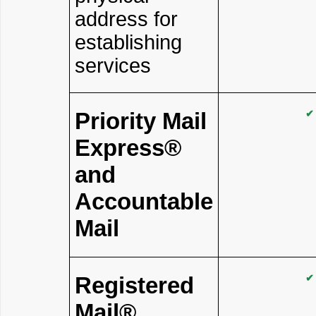
address for
establishing
services
Priority Mail
✔
Express®
and
Accountable
Mail
Registered
✔
Mail®