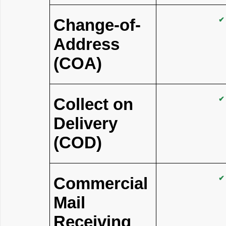
Change-of-
✔
Address
(COA)
Collect on
✔
Delivery
(COD)
Commercial
✔
Mail
Receiving