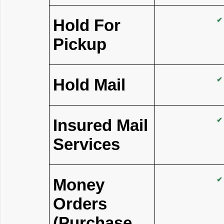
Hold For
✔
Pickup
Hold Mail
✔
Insured Mail
✔
Services
Money
✔
Orders
(Purchase