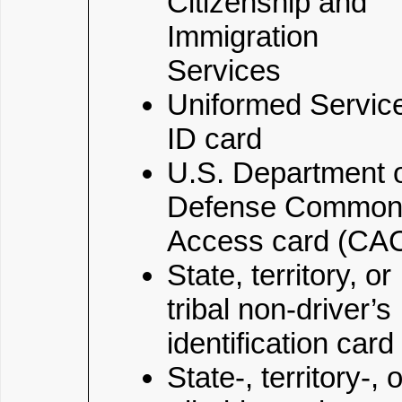
Citizenship and
Immigration
Services
Uniformed Servic
ID card
U.S. Department 
Defense Commo
Access card (CA
State, territory, or
tribal non-driver’s
identification card
State-, territory-, o