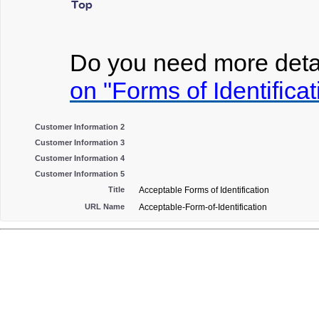
Do you need more detai
on "Forms of Identificat
Customer Information 2
Customer Information 3
Customer Information 4
Customer Information 5
Title
Acceptable Forms of Identification
URL Name
Acceptable-Form-of-Identification