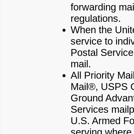
forwarding mai
regulations.
When the Unite
service to indi
Postal Service
mail.
All Priority Ma
Mail®, USPS 
Ground Advant
Services mailp
U.S. Armed For
serving where 