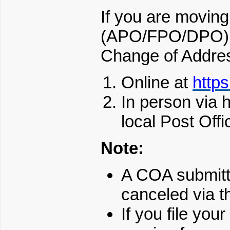
If you are moving 
(APO/FPO/DPO) a
Change of Addres
Online at
http
In person via
local Post Offi
Note:
A COA submitt
canceled via t
If you file yo