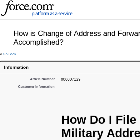
How is Change of Address and Forwardi
Accomplished?
«
Go Back
Information
Article Number
000007129
Customer Information
How Do I File
Military Addr