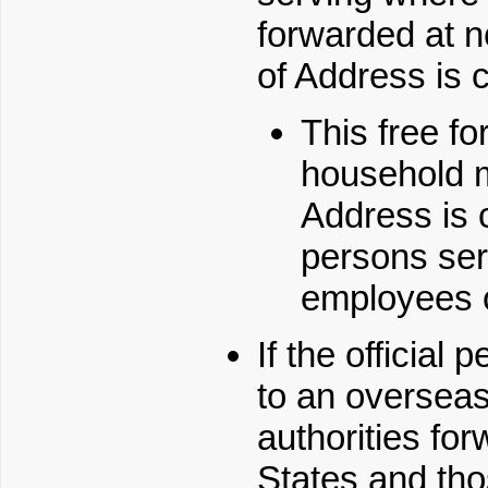
forwarded at 
of Address is c
This free fo
household 
Address is c
persons serv
employees 
If the official
to an oversea
authorities fo
States and tho