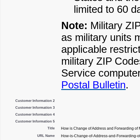
limited to 60 d
Note:
Military Z
as military units 
applicable restri
military ZIP Code
Service computer 
Postal Bulletin
.
Customer Information 2
Customer Information 3
Customer Information 4
Customer Information 5
Title
How is Change of Address and Forwarding of M
URL Name
How-is-Change-of-Address-and-Forwarding-of-