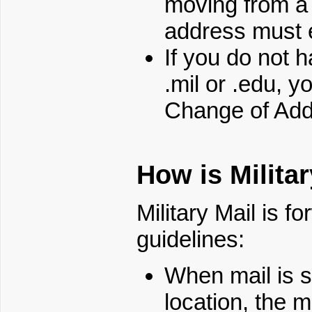
moving from a 
address must en
If you do not 
.mil or .edu, 
Change of Ad
How is Milita
Military Mail is f
guidelines:
When mail is se
location, the mi