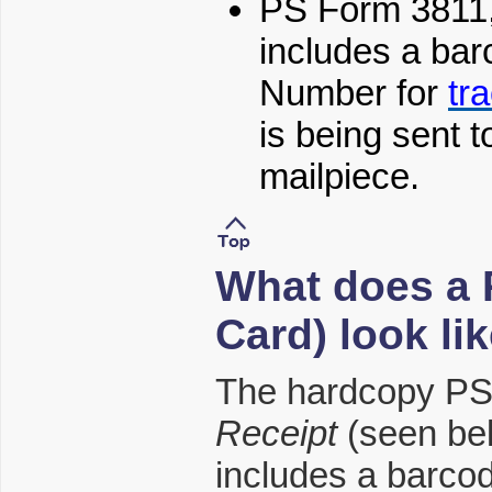
PS Form 3811
includes a ba
Number for
tr
is being sent t
mailpiece.
What does a 
Card) look li
The hardcopy PS
Receipt
(seen be
includes a barco