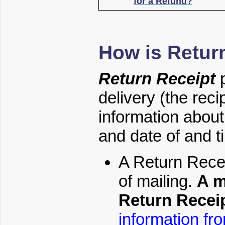
for a Refund?
How is Retur
Return Receipt
p
delivery (the reci
information about 
and date of and ti
A Return Rece
of mailing.
A m
Return Receip
information fr