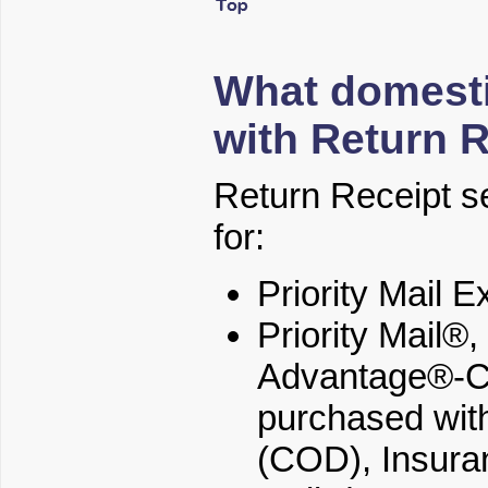
What domesti
with Return 
Return Receipt se
for:
Priority Mail 
Priority Mail®
Advantage®-Co
purchased with
(COD), Insura