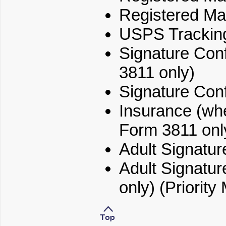
Registered Mai
USPS Trackin
Signature Conf
3811 only)
Signature Conf
Insurance (whe
Form 3811 onl
Adult Signatu
Adult Signatur
only) (Priority