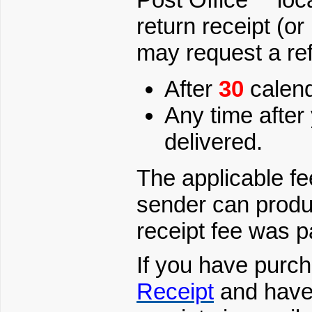
return receipt (or
may request a ref
After
30
calend
Any time after
delivered.
The applicable fee
sender can produc
receipt fee was p
If you have purc
Receipt
and have 