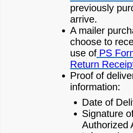
previously pur
arrive.
A mailer purch
choose to rece
use of
PS For
Return Receip
Proof of delive
information:
Date of Deli
Signature of
Authorized 