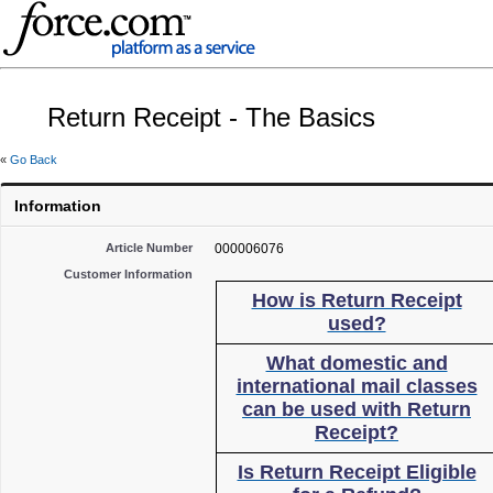
Return Receipt - The Basics
«
Go Back
Information
Article Number
000006076
Customer Information
How is Return Receipt
used?
What domestic and
international mail classes
can be used with Return
Receipt?
Is Return Receipt Eligible