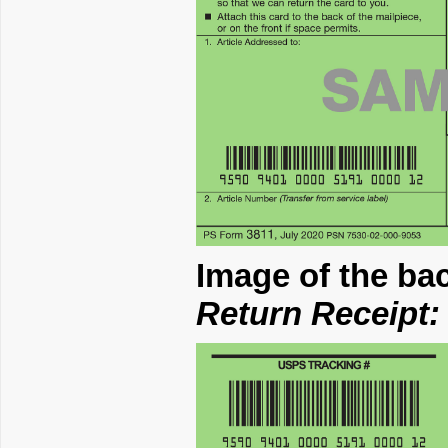
Image of the ba
Return Receipt: