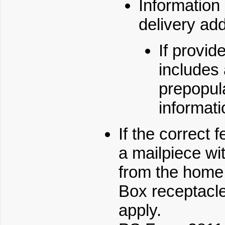
Information 
delivery addr
If provid
includes
prepopula
informati
If the correct 
a mailpiece wi
from the home, 
Box receptacle.
apply.