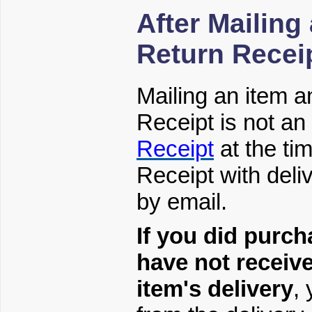
After Mailing
Return Recei
Mailing an item 
Receipt is not a
Receipt
at the ti
Receipt with deliv
by email.
If you did purch
have not receiv
item's delivery
,