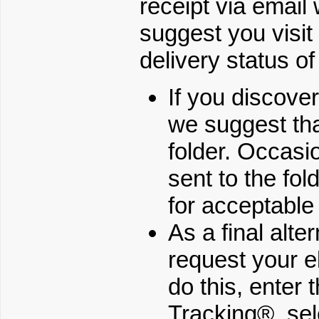
receipt via email
suggest you vis
delivery status of
If you discove
we suggest tha
folder. Occasio
sent to the fold
for acceptable
As a final alte
request your e
do this, enter
Tracking®, sel