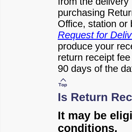
from the delivery
purchasing Retur
Office, station o
Request for Deliv
produce your rece
return receipt fe
90 days of the da
Is Return Rec
It may be elig
conditions.