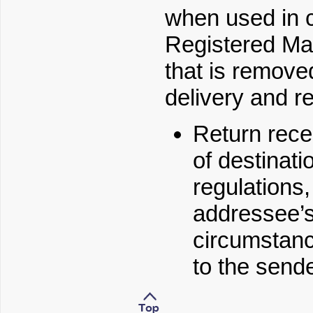
when used in c
Registered Mai
that is remove
delivery and r
Return rece
of destinati
regulations
addressee’s
circumstan
to the sende