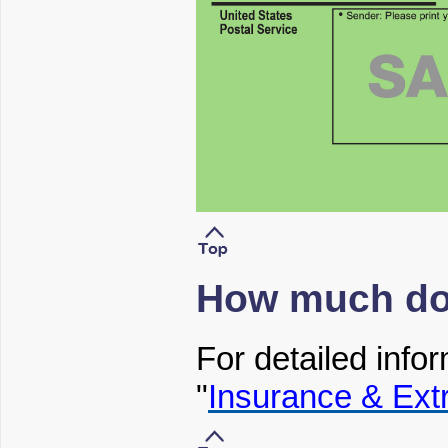
How much doe
For detailed infor
"
Insurance & Ext