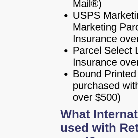
Mail®)
USPS Marketin
Marketing Parc
Insurance ove
Parcel Select 
Insurance ove
Bound Printed M
purchased with
over $500)
What Internat
used with Re