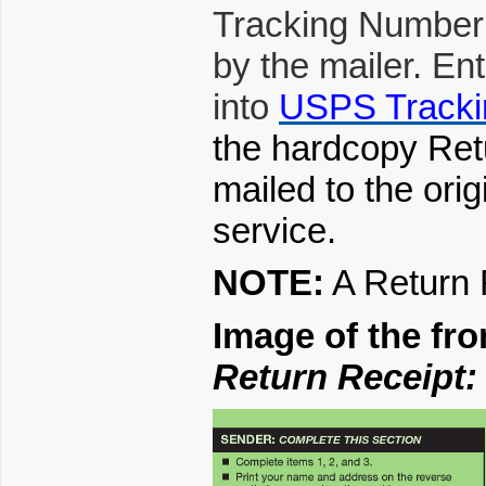
Tracking Number
by the mailer. En
into
USPS Tracki
the hardcopy Retur
mailed to the ori
service.
NOTE:
A Return 
Image of the fr
Return Receipt: