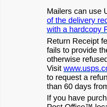
Mailers can use
of the delivery re
with a hardcopy 
Return Receipt f
fails to provide th
otherwise refused
Visit
www.usps.c
to request a refun
than 60 days from
If you have purch
Post Office™ loc