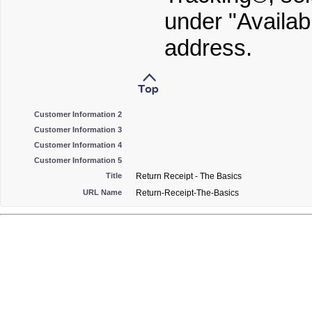
under "Availab
address.
Customer Information 2
Customer Information 3
Customer Information 4
Customer Information 5
Title
Return Receipt - The Basics
URL Name
Return-Receipt-The-Basics