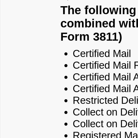
The following
combined with
Form 3811)
Certified Mail
Certified Mail 
Certified Mail
Certified Mail 
Restricted Del
Collect on Del
Collect on Del
Registered Mai