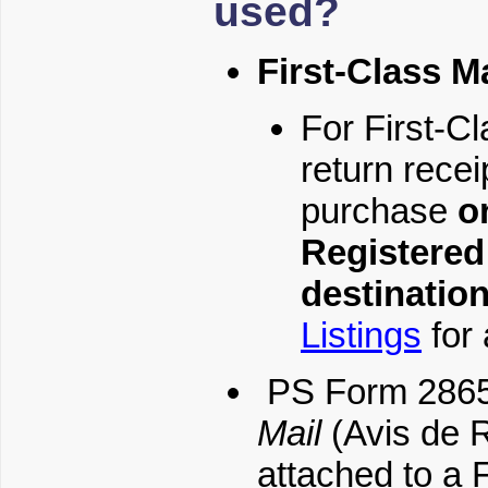
used?
First-Class Ma
For First-Cl
return recei
purchase
o
Registered 
destinatio
Listings
for 
PS Form 286
Mail
(Avis de R
attached to a F