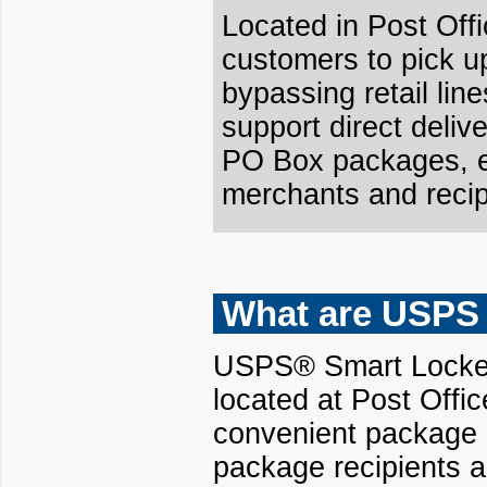
Located in Post Off
customers to pick u
bypassing retail lin
support direct delive
PO Box packages, en
merchants and recip
What are USPS
USPS® Smart Lockers
located at Post Offi
convenient package d
package recipients a