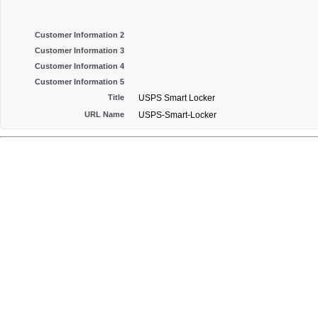
Customer Information 2
Customer Information 3
Customer Information 4
Customer Information 5
Title
USPS Smart Locker
URL Name
USPS-Smart-Locker