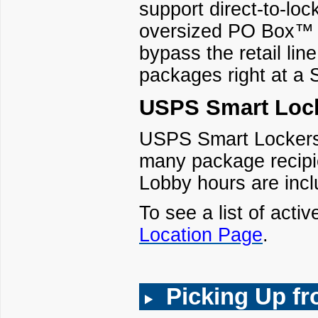
support direct-to-loc
oversized PO Box™ p
bypass the retail lin
packages right at a 
USPS Smart Lock
USPS Smart Lockers a
many package recipie
Lobby hours are incl
To see a list of activ
Location Page
.
Picking Up f