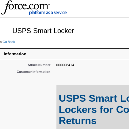
USPS Smart Locker
«
Go Back
Information
Article Number
000008414
Customer Information
USPS Smart Lo
Lockers for C
Returns