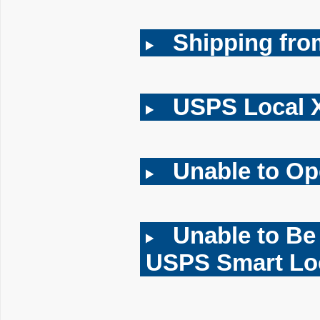
Shipping fr
USPS Local 
Unable to O
Unable to Be
USPS Smart Lo