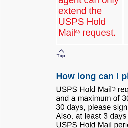
extend the
USPS Hold
Mail
request.
®
How long can I p
USPS Hold Mail
req
®
and a maximum of 30 
30 days, please sign
Also, at least 3 day
USPS Hold Mail perio