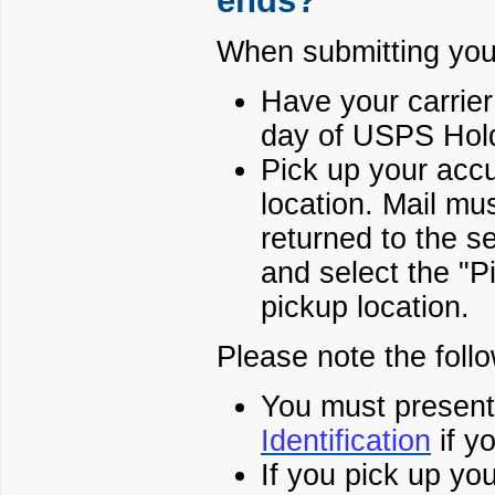
ends?
When submitting your
Have your carrier
day of USPS Hold
Pick up your accu
location. Mail mus
returned to the 
and select the "P
pickup location.
Please note the follo
You must present
Identification
if y
If you pick up yo