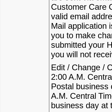
Customer Care Ce
valid email addre
Mail application 
you to make chan
submitted your Ho
you will not rec
Edit / Change / 
2:00 A.M. Centra
Postal business
A.M. Central Tim
business day at t