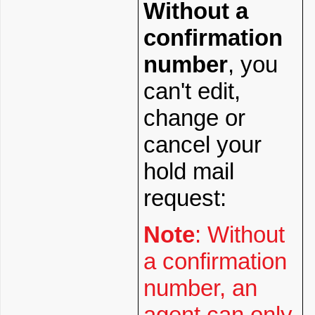
Without a
confirmation
number
, you
can't edit,
change or
cancel your
hold mail
request:
Note
: Without
a confirmation
number, an
agent can only