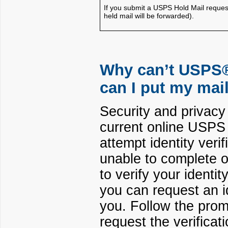
If you submit a USPS Hold Mail reques
held mail will be forwarded).
Why can’t USPS® 
can I put my mai
Security and privac
current online USPS 
attempt identity veri
unable to complete on
to verify your identi
you can request an id
you. Follow the prom
request the verificati