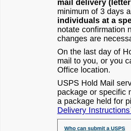
mail delivery (lett
minimum of 3 days 
individuals at a spe
notate confirmation 
changes are necessa
On the last day of Ho
mail to you, or you c
Office location.
USPS Hold Mail servi
package or specific 
a package held for p
Delivery Instruction
Who can submit a USPS