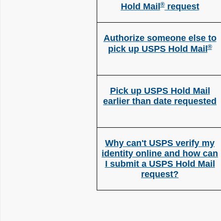
®
Hold Mail
request
Authorize someone else to
®
pick up USPS Hold Mail
Pick up USPS Hold Mail
earlier than date requested
Why can't USPS verify my
identity online and how can
I submit a USPS Hold Mail
request?