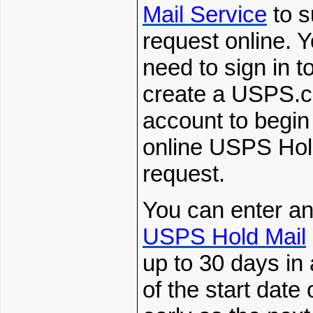
Mail
Service
to s
request online. Y
need to sign in t
create a
USPS.
account to begin
online USPS Hol
request.
You can enter an
USPS Hold Mail
up to 30 days in
of the start date 