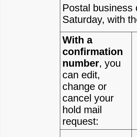
Postal business
Saturday, with th
With
a
confirmation
number
, you
can edit,
change or
cancel your
hold mail
request: