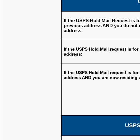
If the USPS Hold Mail Request is fo
previous address AND you do not r
address:
If the USPS Hold Mail request is for
address:
If the USPS Hold Mail request is for
address AND you are now residing a
USPS 