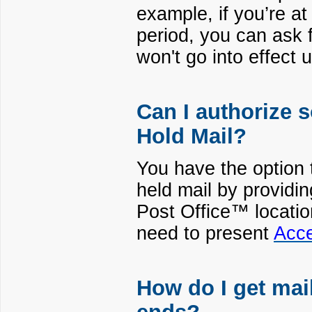
example, if you’re a
period, you can ask f
won't go into effect u
Can I authorize
Hold Mail?
You have the option t
held mail by providin
Post Office™ location
need to present
Acce
How do I get ma