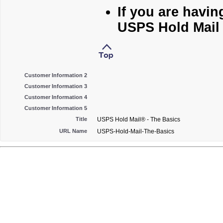
If you are havin
USPS Hold Mail 
Customer Information 2
Customer Information 3
Customer Information 4
Customer Information 5
Title
USPS Hold Mail® - The Basics
URL Name
USPS-Hold-Mail-The-Basics