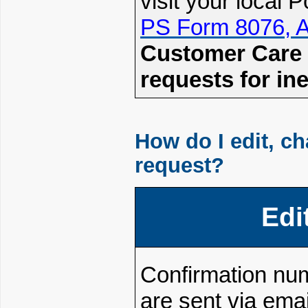
visit your local
PS Form 8076, Au
Customer Care C
requests for ine
How do I edit, c
request?
Edi
Confirmation nu
are sent via emai