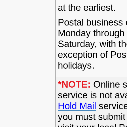
at the earliest.
Postal business 
Monday through
Saturday, with t
exception of Pos
holidays.
*NOTE:
Online s
service is not av
Hold Mail
service
you must submit 