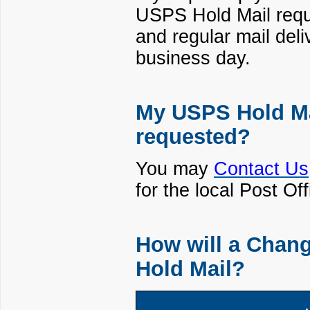
USPS Hold Mail reque
and regular mail deli
business day.
My USPS Hold Mai
requested?
You may
Contact Us
for the local Post O
How will a Chang
Hold Mail?