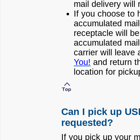
mail delivery wil
If you choose to h
accumulated mail, 
receptacle will be
accumulated mail 
carrier will leave
You!
and return th
location for picku
Can I pick up USP
requested?
If you pick up your m