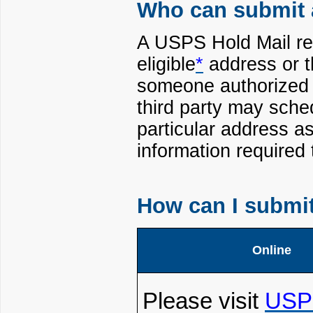
Who can submit 
A USPS Hold Mail re
eligible
*
address or t
someone authorized b
third party may sche
particular address a
information required
How can I submi
Online
Please visit
USP