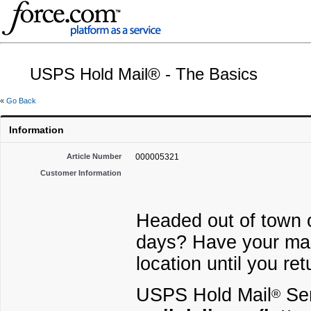
USPS Hold Mail® - The Basics
«
Go Back
Information
Article Number
000005321
Customer Information
Headed out of town or
days? Have your mail
location until you re
USPS Hold Mail
Ser
®