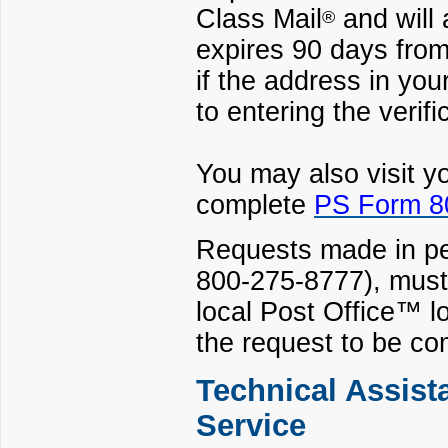
Class Mail
and will 
®
expires 90 days from 
if the address in you
to entering the verifi
You may also visit y
complete
PS Form 80
Requests made in pe
800-275-8777), must
local Post Office
™ lo
the request to be co
Technical Assist
Service