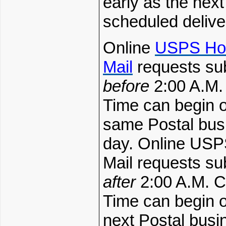
early as the next
scheduled delive
Online
USPS Ho
Mail
requests su
before
2:00 A.M.
Time can begin o
same Postal bus
day. Online USP
Mail requests su
after
2:00 A.M. C
Time can begin o
next Postal busi